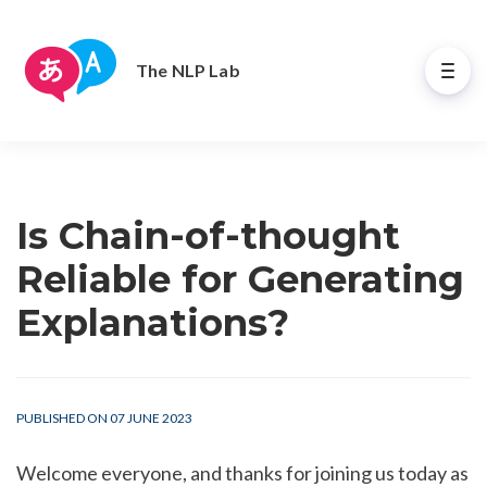
The NLP Lab
Is Chain-of-thought
Reliable for Generating
Explanations?
PUBLISHED ON 07 JUNE 2023
Welcome everyone, and thanks for joining us today as 