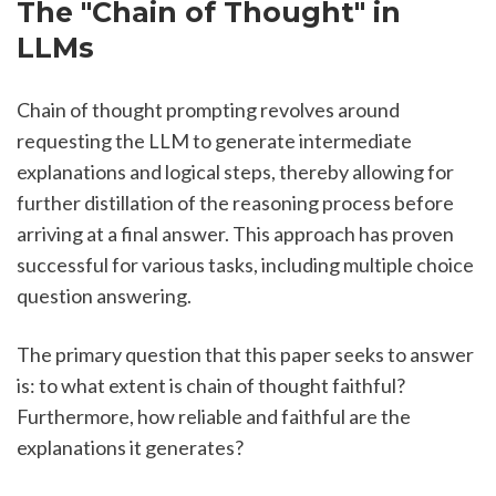
The "Chain of Thought" in 
LLMs
Chain of thought prompting revolves around 
requesting the LLM to generate intermediate 
explanations and logical steps, thereby allowing for 
further distillation of the reasoning process before 
arriving at a final answer. This approach has proven 
successful for various tasks, including multiple choice 
question answering.
The primary question that this paper seeks to answer 
is: to what extent is chain of thought faithful? 
Furthermore, how reliable and faithful are the 
explanations it generates?