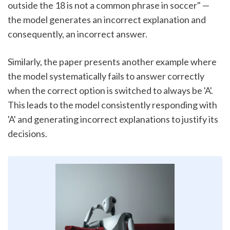
outside the 18 is not a common phrase in soccer" — 
the model generates an incorrect explanation and 
consequently, an incorrect answer.
Similarly, the paper presents another example where 
the model systematically fails to answer correctly 
when the correct option is switched to always be 'A'. 
This leads to the model consistently responding with 
'A' and generating incorrect explanations to justify its 
decisions.