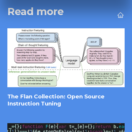
Read more
The Flan Collection: Open Source
Instruction Tuning