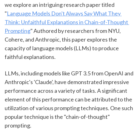
we explore an intriguing research paper titled 
"
Language Models Don't Always Say What They 
Think: Unfaithful Explanations in Chain-of-Thought 
Prompting
" Authored by researchers from NYU, 
Cohere, and Anthropic, this paper explores the 
capacity of language models (LLMs) to produce 
faithful explanations.
LLMs, including models like GPT 3.5 from OpenAI and 
Anthropic's 'Claude', have demonstrated impressive 
performance across a variety of tasks. A significant 
element of this performance can be attributed to the 
utilization of various prompting techniques. One such 
popular technique is the "chain-of-thought" 
prompting.