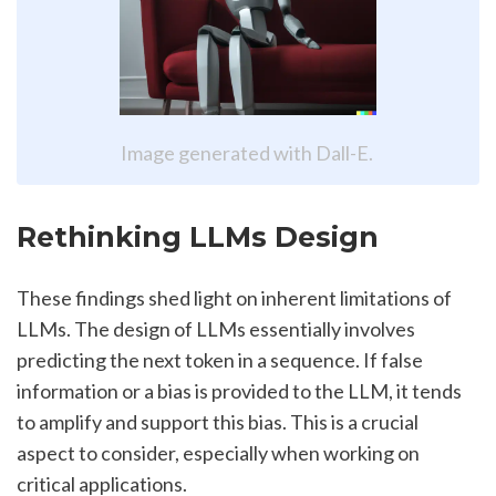
Image generated with Dall-E. 
Rethinking LLMs Design
These findings shed light on inherent limitations of 
LLMs. The design of LLMs essentially involves 
predicting the next token in a sequence. If false 
information or a bias is provided to the LLM, it tends 
to amplify and support this bias. This is a crucial 
aspect to consider, especially when working on 
critical applications.