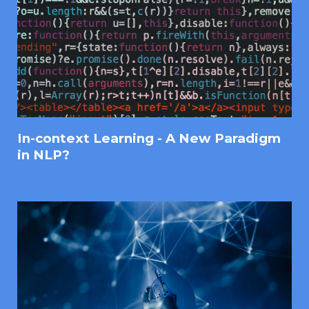
In-context Learning - A New Paradigm
in NLP?