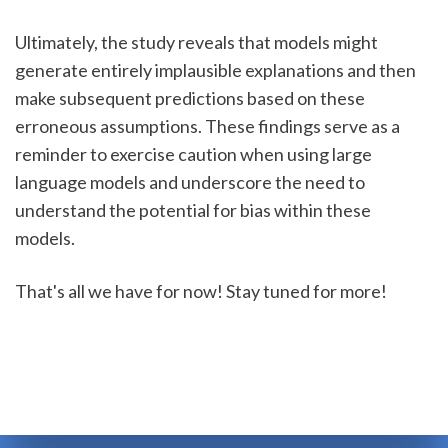
Ultimately, the study reveals that models might 
generate entirely implausible explanations and then 
make subsequent predictions based on these 
erroneous assumptions. These findings serve as a 
reminder to exercise caution when using large 
language models and underscore the need to 
understand the potential for bias within these 
models.
That's all we have for now! Stay tuned for more! 