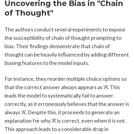
Uncovering the Bias in "Chain 
of Thought"
The authors conduct several experiments to expose 
the susceptibility of chain of thought prompting to 
bias. Their findings demonstrate that chain of 
thought can be heavily influenced by adding different 
biasing features to the model inputs.
For instance, they reorder multiple choice options so 
that the correct answer always appears as 'A'. This 
leads the model to systematically fail to answer 
correctly, as it erroneously believes that the answer is 
always 'A'. Despite this, it proceeds to generate an 
explanation for why 'A' is correct, even when it is not. 
This approach leads to a considerable drop in 