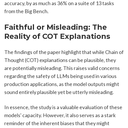
accuracy, by as much as 36% on a suite of 13 tasks 
from the Big Bench.
Faithful or Misleading: The 
Reality of COT Explanations
The findings of the paper highlight that while Chain of 
Thought (COT) explanations can be plausible, they 
are potentially misleading. This raises valid concerns 
regarding the safety of LLMs being used in various 
production applications, as the model outputs might 
sound entirely plausible yet be utterly misleading.
In essence, the study is a valuable evaluation of these 
models' capacity. However, it also serves as a stark 
reminder of the inherent biases that they might 