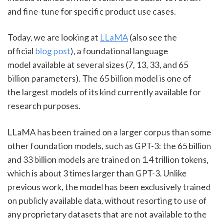
and fine-tune for specific product use cases.
Today, we are looking at 
LLaMA
 (also see the 
official 
blog post
), a foundational language 
model available at several sizes (7, 13, 33, and 65 
billion parameters). The 65 billion model is one of 
the largest models of its kind currently available for 
research purposes.
LLaMA has been trained on a larger corpus than some 
other foundation models, such as GPT-3: the 65 billion 
and 33 billion models are trained on 1.4 trillion tokens, 
which is about 3 times larger than GPT-3. Unlike 
previous work, the model has been exclusively trained 
on publicly available data, without resorting to use of 
any proprietary datasets that are not available to the 