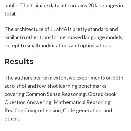
public. The training dataset contains 20 languages in 
total.
The architecture of LLaMA is pretty standard and 
similar to other transformer-based language models, 
except to small modifications and optimisations.
Results
The authors perform extensive experiments on both 
zero-shot and few-shot learning benchmarks 
covering Common Sense Reasoning, Closed-book 
Question Answering, Mathematical Reasoning, 
Reading Comprehension, Code generation, and 
others.