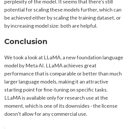
perplexity of the model. It seems that there's still 
potential for scaling these models further, which can 
be achieved either by scaling the training dataset, or 
by increasing model size: both are helpful.
Conclusion
We took a look at LLaMA, a new foundation language 
model by Meta AI. LLaMA achieves great 
performance that is comparable or better than much 
larger language models, making it an attractive 
starting point for fine-tuning on specific tasks. 
LLaMA is available only for research use at the 
moment, which is one of its downsides - the license 
doesn't allow for any commercial use.