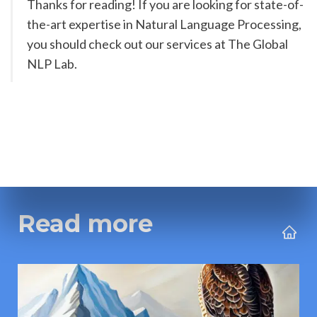
Thanks for reading! If you are looking for state-of-
the-art expertise in Natural Language Processing, 
you should check out our services at The Global 
NLP Lab. 
Read more