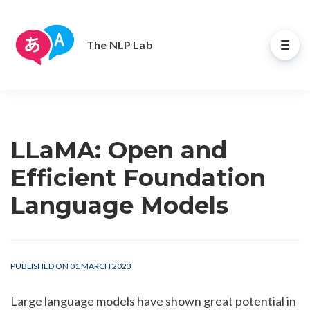
The NLP Lab
LLaMA: Open and
Efficient Foundation
Language Models
PUBLISHED ON 01 MARCH 2023
Large language models have shown great potential in 