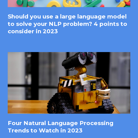
Should you use a large language model
to solve your NLP problem? 4 points to
consider in 2023
Four Natural Language Processing
Trends to Watch in 2023