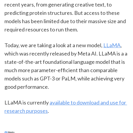
recent years, from generating creative text, to 
predicting protein structures. But access to these 
models has been limited due to their massive size and 
required resources to run them.
Today, we are taking a look at a new model, 
LLaMA
, 
which was recently released by Meta AI. LLaMA is a a 
state-of-the-art foundational language model that is 
much more parameter-efficient than comparable 
models such as GPT-3 or PaLM, while achieving very 
good performance.
LLaMA is currently 
available to download and use for 
research purposes
.