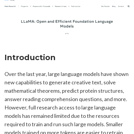
Introduction
Over the last year, large language models have shown 
new capabilities to generate creative text, solve 
mathematical theorems, predict protein structures, 
answer reading comprehension questions, and more. 
However, full research access to large language 
models has remained limited due to the resources 
required to train and run such large models. Smaller 
models trained on more tokens are easier to retrain 