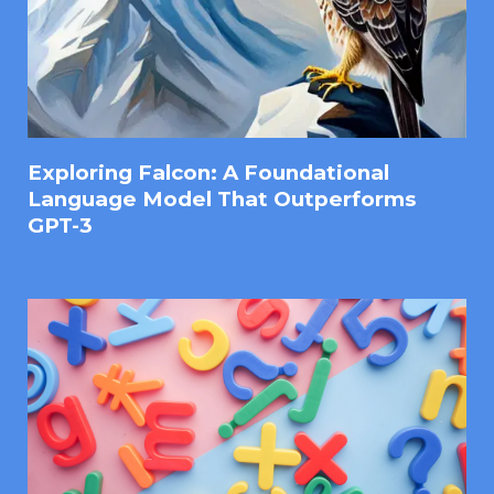
Exploring Falcon: A Foundational
Language Model That Outperforms
GPT-3