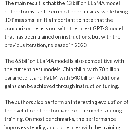
The main result is that the 13 billion LLaMA model 
outperforms GPT-3 on most benchmarks, while being 
10 times smaller. It's important to note that the 
comparison here is not with the latest GPT-3 model 
that has been trained on instructions, but with the 
previous iteration, released in 2020.
The 65 billion LLaMA model is also competitive with 
the current best models, Chinchilla, with 70 billion 
parameters, and PaLM, with 540 billion. Additional 
gains can be achieved through instruction tuning.
The authors also perform an interesting evaluation of 
the evolution of performance of the models during 
training. On most benchmarks, the performance 
improves steadily, and correlates with the training 